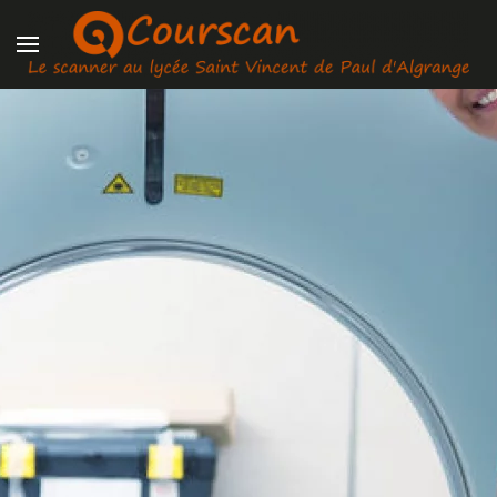
Skip to main content